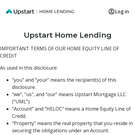
Log in
Upstart Home Lending
IMPORTANT TERMS OF OUR HOME EQUITY LINE OF
CREDIT
As used in this disclosure:
“you” and “your” means the recipient(s) of this
disclosure.
“we”, “us”, and “our” means Upstart Mortgage LLC
(“UML”).
“Account” and “HELOC” means a Home Equity Line of
Credit.
"Property" means the real property that you reside in
securing the obligations under an Account.