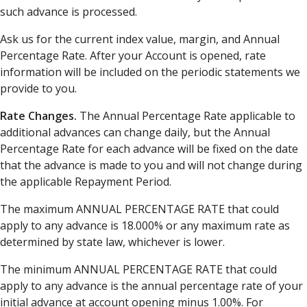
such advance is processed.
Ask us for the current index value, margin, and Annual
Percentage Rate. After your Account is opened, rate
information will be included on the periodic statements we
provide to you.
Rate Changes.
The Annual Percentage Rate applicable to
additional advances can change daily, but the Annual
Percentage Rate for each advance will be fixed on the date
that the advance is made to you and will not change during
the applicable Repayment Period.
The maximum ANNUAL PERCENTAGE RATE that could
apply to any advance is 18.000% or any maximum rate as
determined by state law, whichever is lower.
The minimum ANNUAL PERCENTAGE RATE that could
apply to any advance is the annual percentage rate of your
initial advance at account opening minus 1.00%. For