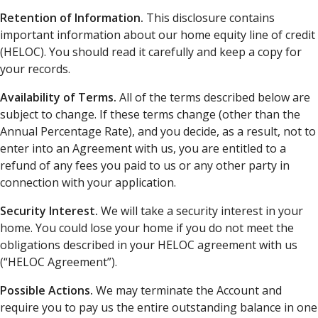
Retention of Information.
This disclosure contains
important information about our home equity line of credit
(HELOC). You should read it carefully and keep a copy for
your records.
Availability of Terms.
All of the terms described below are
subject to change. If these terms change (other than the
Annual Percentage Rate), and you decide, as a result, not to
enter into an Agreement with us, you are entitled to a
refund of any fees you paid to us or any other party in
connection with your application.
Security Interest.
We will take a security interest in your
home. You could lose your home if you do not meet the
obligations described in your HELOC agreement with us
(“HELOC Agreement”).
Possible Actions.
We may terminate the Account and
require you to pay us the entire outstanding balance in one