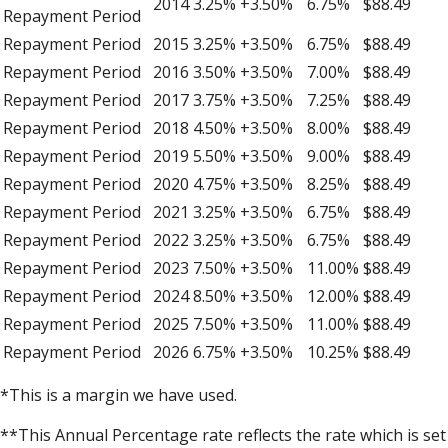
2014
3.25%
+3.50%
6.75%
$88.49
Repayment Period
Repayment Period
2015
3.25%
+3.50%
6.75%
$88.49
Repayment Period
2016
3.50%
+3.50%
7.00%
$88.49
Repayment Period
2017
3.75%
+3.50%
7.25%
$88.49
Repayment Period
2018
4.50%
+3.50%
8.00%
$88.49
Repayment Period
2019
5.50%
+3.50%
9.00%
$88.49
Repayment Period
2020
4.75%
+3.50%
8.25%
$88.49
Repayment Period
2021
3.25%
+3.50%
6.75%
$88.49
Repayment Period
2022
3.25%
+3.50%
6.75%
$88.49
Repayment Period
2023
7.50%
+3.50%
11.00%
$88.49
Repayment Period
2024
8.50%
+3.50%
12.00%
$88.49
Repayment Period
2025
7.50%
+3.50%
11.00%
$88.49
Repayment Period
2026
6.75%
+3.50%
10.25%
$88.49
*This is a margin we have used.
**This Annual Percentage rate reflects the rate which is set