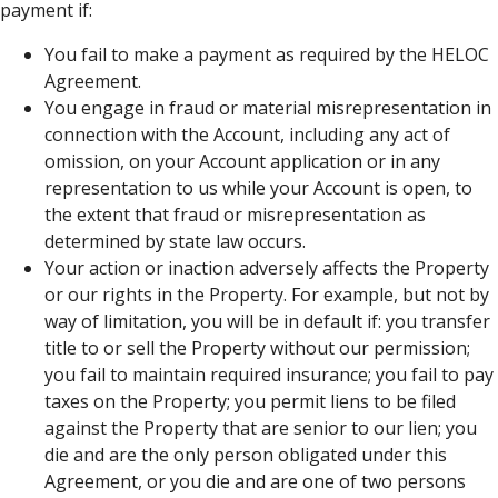
payment if:
You fail to make a payment as required by the HELOC
Agreement.
You engage in fraud or material misrepresentation in
connection with the Account, including any act of
omission, on your Account application or in any
representation to us while your Account is open, to
the extent that fraud or misrepresentation as
determined by state law occurs.
Your action or inaction adversely affects the Property
or our rights in the Property. For example, but not by
way of limitation, you will be in default if: you transfer
title to or sell the Property without our permission;
you fail to maintain required insurance; you fail to pay
taxes on the Property; you permit liens to be filed
against the Property that are senior to our lien; you
die and are the only person obligated under this
Agreement, or you die and are one of two persons