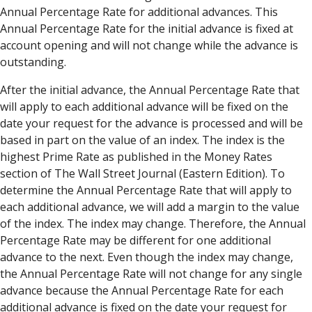
Annual Percentage Rate for additional advances. This
Annual Percentage Rate for the initial advance is fixed at
account opening and will not change while the advance is
outstanding.
After the initial advance, the Annual Percentage Rate that
will apply to each additional advance will be fixed on the
date your request for the advance is processed and will be
based in part on the value of an index. The index is the
highest Prime Rate as published in the Money Rates
section of The Wall Street Journal (Eastern Edition). To
determine the Annual Percentage Rate that will apply to
each additional advance, we will add a margin to the value
of the index. The index may change. Therefore, the Annual
Percentage Rate may be different for one additional
advance to the next. Even though the index may change,
the Annual Percentage Rate will not change for any single
advance because the Annual Percentage Rate for each
additional advance is fixed on the date your request for