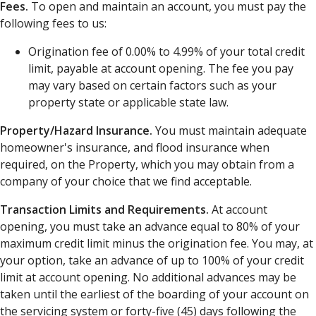
Fees.
To open and maintain an account, you must pay the
following fees to us:
Origination fee of 0.00% to 4.99% of your total credit
limit, payable at account opening. The fee you pay
may vary based on certain factors such as your
property state or applicable state law.
Property/Hazard Insurance.
You must maintain adequate
homeowner's insurance, and flood insurance when
required, on the Property, which you may obtain from a
company of your choice that we find acceptable.
Transaction Limits and Requirements.
At account
opening, you must take an advance equal to 80% of your
maximum credit limit minus the origination fee. You may, at
your option, take an advance of up to 100% of your credit
limit at account opening. No additional advances may be
taken until the earliest of the boarding of your account on
the servicing system or forty-five (45) days following the