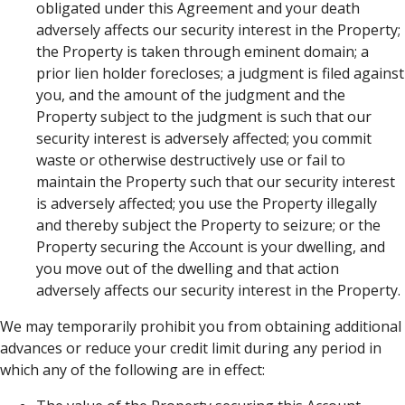
obligated under this Agreement and your death
adversely affects our security interest in the Property;
the Property is taken through eminent domain; a
prior lien holder forecloses; a judgment is filed against
you, and the amount of the judgment and the
Property subject to the judgment is such that our
security interest is adversely affected; you commit
waste or otherwise destructively use or fail to
maintain the Property such that our security interest
is adversely affected; you use the Property illegally
and thereby subject the Property to seizure; or the
Property securing the Account is your dwelling, and
you move out of the dwelling and that action
adversely affects our security interest in the Property.
We may temporarily prohibit you from obtaining additional
advances or reduce your credit limit during any period in
which any of the following are in effect: