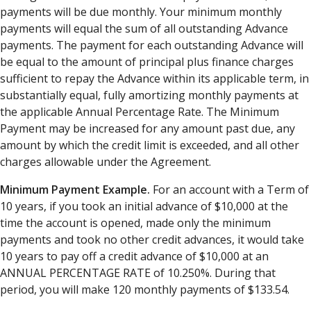
payments will be due monthly. Your minimum monthly
payments will equal the sum of all outstanding Advance
payments. The payment for each outstanding Advance will
be equal to the amount of principal plus finance charges
sufficient to repay the Advance within its applicable term, in
substantially equal, fully amortizing monthly payments at
the applicable Annual Percentage Rate. The Minimum
Payment may be increased for any amount past due, any
amount by which the credit limit is exceeded, and all other
charges allowable under the Agreement.
Minimum Payment Example.
For an account with a Term of
10 years, if you took an initial advance of $10,000 at the
time the account is opened, made only the minimum
payments and took no other credit advances, it would take
10 years to pay off a credit advance of $10,000 at an
ANNUAL PERCENTAGE RATE of 10.250%. During that
period, you will make 120 monthly payments of $133.54.