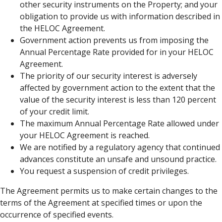
other security instruments on the Property; and your
obligation to provide us with information described in
the HELOC Agreement.
Government action prevents us from imposing the
Annual Percentage Rate provided for in your HELOC
Agreement.
The priority of our security interest is adversely
affected by government action to the extent that the
value of the security interest is less than 120 percent
of your credit limit.
The maximum Annual Percentage Rate allowed under
your HELOC Agreement is reached.
We are notified by a regulatory agency that continued
advances constitute an unsafe and unsound practice.
You request a suspension of credit privileges.
The Agreement permits us to make certain changes to the
terms of the Agreement at specified times or upon the
occurrence of specified events.