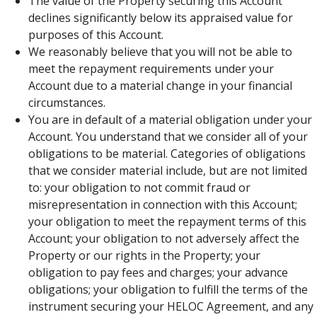
The value of the Property securing this Account
declines significantly below its appraised value for
purposes of this Account.
We reasonably believe that you will not be able to
meet the repayment requirements under your
Account due to a material change in your financial
circumstances.
You are in default of a material obligation under your
Account. You understand that we consider all of your
obligations to be material. Categories of obligations
that we consider material include, but are not limited
to: your obligation to not commit fraud or
misrepresentation in connection with this Account;
your obligation to meet the repayment terms of this
Account; your obligation to not adversely affect the
Property or our rights in the Property; your
obligation to pay fees and charges; your advance
obligations; your obligation to fulfill the terms of the
instrument securing your HELOC Agreement, and any