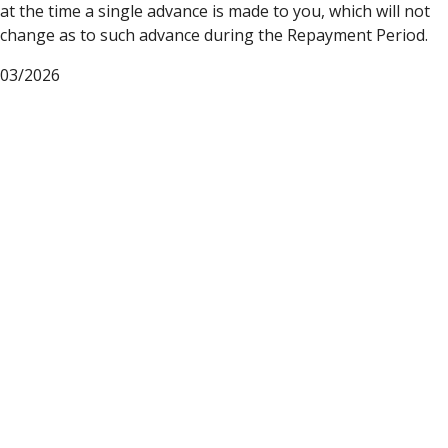
at the time a single advance is made to you, which will not
change as to such advance during the Repayment Period.
03/2026