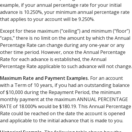
example, if your annual percentage rate for your initial
advance is 10.250%, your minimum annual percentage rate
that applies to your account will be 9.250%.
Except for these maximum (“ceiling”) and minimum (“floor”)
“caps,” there is no limit on the amount by which the Annual
Percentage Rate can change during any one-year or any
other time period. However, once the Annual Percentage
Rate for each advance is established, the Annual
Percentage Rate applicable to such advance will not change.
Maximum Rate and Payment Examples.
For an account
with a Term of 10 years, if you had an outstanding balance
of $10,000 during the Repayment Period, the minimum
monthly payment at the maximum ANNUAL PERCENTAGE
RATE of 18.000% would be $180.19. This Annual Percentage
Rate could be reached on the date the account is opened
and applicable to the initial advance that is made to you.