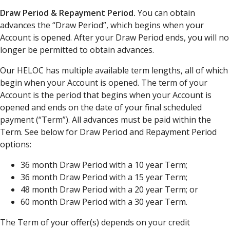
Draw Period & Repayment Period.
You can obtain
advances the “Draw Period”, which begins when your
Account is opened. After your Draw Period ends, you will no
longer be permitted to obtain advances.
Our HELOC has multiple available term lengths, all of which
begin when your Account is opened. The term of your
Account is the period that begins when your Account is
opened and ends on the date of your final scheduled
payment (“Term”). All advances must be paid within the
Term. See below for Draw Period and Repayment Period
options:
36 month Draw Period with a 10 year Term;
36 month Draw Period with a 15 year Term;
48 month Draw Period with a 20 year Term; or
60 month Draw Period with a 30 year Term.
The Term of your offer(s) depends on your credit