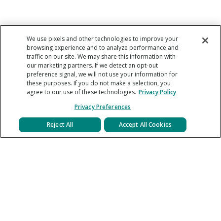
We use pixels and other technologies to improve your
browsing experience and to analyze performance and
traffic on our site. We may share this information with
our marketing partners. If we detect an opt-out
preference signal, we will not use your information for
these purposes. If you do not make a selection, you
agree to our use of these technologies.
Privacy Policy
Privacy Preferences
Reject All
Accept All Cookies
About
Help Center
Careers
Legal Agreements
Press
Privacy Policy
Contact Us
Blog