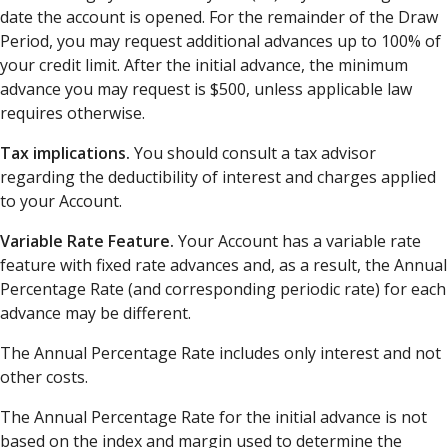
date the account is opened. For the remainder of the Draw
Period, you may request additional advances up to 100% of
your credit limit. After the initial advance, the minimum
advance you may request is $500, unless applicable law
requires otherwise.
Tax implications.
You should consult a tax advisor
regarding the deductibility of interest and charges applied
to your Account.
Variable Rate Feature.
Your Account has a variable rate
feature with fixed rate advances and, as a result, the Annual
Percentage Rate (and corresponding periodic rate) for each
advance may be different.
The Annual Percentage Rate includes only interest and not
other costs.
The Annual Percentage Rate for the initial advance is not
based on the index and margin used to determine the