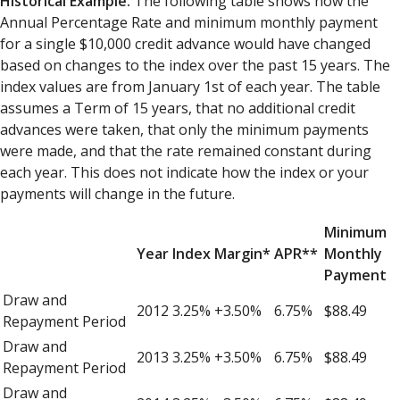
Historical Example.
The following table shows how the
Annual Percentage Rate and minimum monthly payment
for a single $10,000 credit advance would have changed
based on changes to the index over the past 15 years. The
index values are from January 1st of each year. The table
assumes a Term of 15 years, that no additional credit
advances were taken, that only the minimum payments
were made, and that the rate remained constant during
each year. This does not indicate how the index or your
payments will change in the future.
Minimum
Year
Index
Margin*
APR**
Monthly
Payment
Draw and
2012
3.25%
+3.50%
6.75%
$88.49
Repayment Period
Draw and
2013
3.25%
+3.50%
6.75%
$88.49
Repayment Period
Draw and