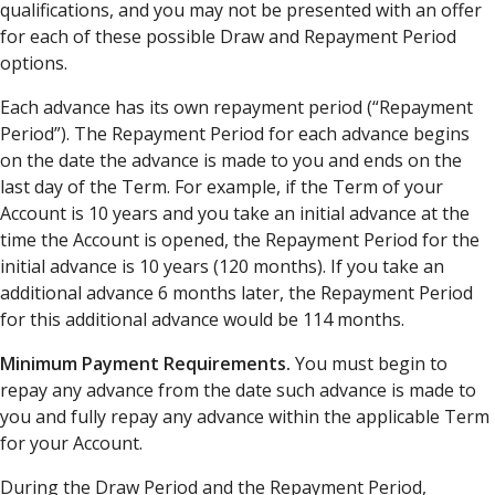
qualifications, and you may not be presented with an offer
for each of these possible Draw and Repayment Period
options.
Each advance has its own repayment period (“Repayment
Period”). The Repayment Period for each advance begins
on the date the advance is made to you and ends on the
last day of the Term. For example, if the Term of your
Account is 10 years and you take an initial advance at the
time the Account is opened, the Repayment Period for the
initial advance is 10 years (120 months). If you take an
additional advance 6 months later, the Repayment Period
for this additional advance would be 114 months.
Minimum Payment Requirements.
You must begin to
repay any advance from the date such advance is made to
you and fully repay any advance within the applicable Term
for your Account.
During the Draw Period and the Repayment Period,