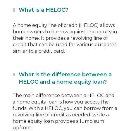
What is a HELOC?
A home equity line of credit (HELOC) allows
homeowners to borrow against the equity in
their home. It provides a revolving line of
credit that can be used for various purposes,
similar to a credit card.
What is the difference between a
HELOC and a home equity loan?
The main difference between a HELOC and
a home equity loan is how you access the
funds. With a HELOC, you can borrow from a
revolving line of credit as needed, while a
home equity loan provides a lump sum
upfront.