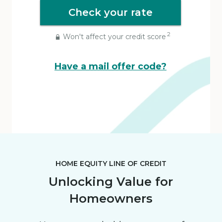
Check your rate
2
Won't affect your credit score
Have a mail offer code?
HOME EQUITY LINE OF CREDIT
Unlocking Value for
Homeowners