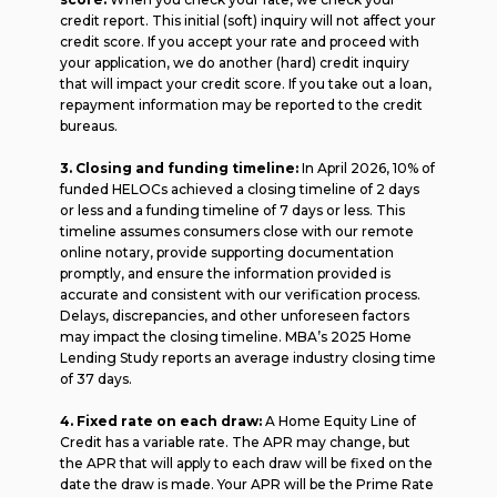
credit report. This initial (soft) inquiry will not affect your
credit score. If you accept your rate and proceed with
your application, we do another (hard) credit inquiry
that will impact your credit score. If you take out a loan,
repayment information may be reported to the credit
bureaus.
3. Closing and funding timeline:
In April 2026, 10% of
funded HELOCs achieved a closing timeline of 2 days
or less and a funding timeline of 7 days or less. This
timeline assumes consumers close with our remote
online notary, provide supporting documentation
promptly, and ensure the information provided is
accurate and consistent with our verification process.
Delays, discrepancies, and other unforeseen factors
may impact the closing timeline. MBA’s 2025 Home
Lending Study reports an average industry closing time
of 37 days.
4. Fixed rate on each draw:
A Home Equity Line of
Credit has a variable rate. The APR may change, but
the APR that will apply to each draw will be fixed on the
date the draw is made. Your APR will be the Prime Rate