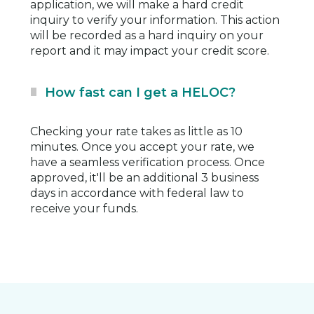
application, we will make a hard credit
inquiry to verify your information. This action
will be recorded as a hard inquiry on your
report and it may impact your credit score.
How fast can I get a HELOC?
Checking your rate takes as little as 10
minutes. Once you accept your rate, we
have a seamless verification process. Once
approved, it'll be an additional 3 business
days in accordance with federal law to
receive your funds.