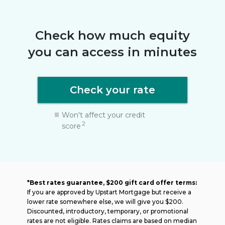
Check how much equity
you can access in minutes
Check your rate
Won't affect your credit
2
score
*Best rates guarantee, $200 gift card offer terms:
If you are approved by Upstart Mortgage but receive a
lower rate somewhere else, we will give you $200.
Discounted, introductory, temporary, or promotional
rates are not eligible. Rates claims are based on median