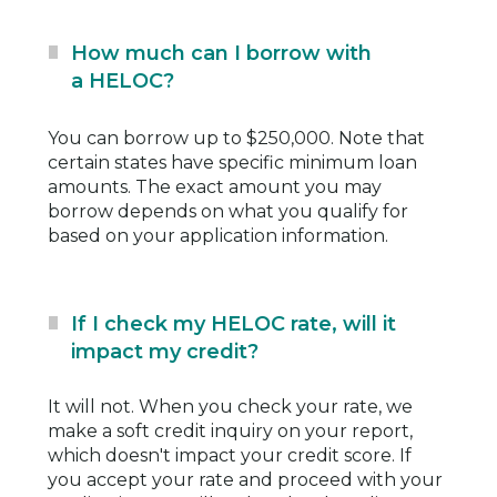
How much can I borrow with
a HELOC?
You can borrow up to $250,000. Note that
certain states have specific minimum loan
amounts. The exact amount you may
borrow depends on what you qualify for
based on your application information.
If I check my HELOC rate, will it
impact my credit?
It will not. When you check your rate, we
make a soft credit inquiry on your report,
which doesn't impact your credit score. If
you accept your rate and proceed with your