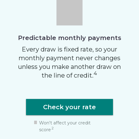
Predictable monthly
payments
Every draw is fixed rate, so your
monthly payment never changes
unless you make another draw on
4
the line of credit.
Check your rate
Won't affect your credit
2
score