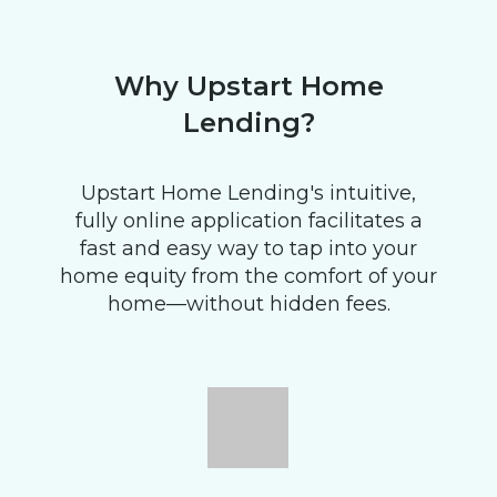
Why Upstart Home
Lending?
Upstart Home Lending's intuitive,
fully online application facilitates a
fast and easy way to tap into your
home equity from the comfort of your
home—without hidden fees.