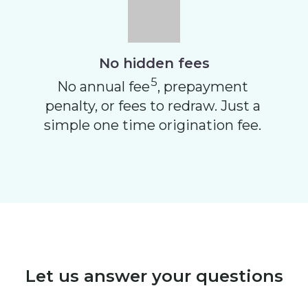
No hidden fees
5
No annual fee
, prepayment
penalty, or fees to redraw. Just a
simple one time origination fee.
Let us answer your questions