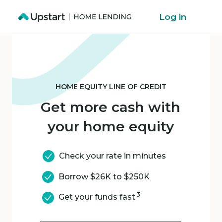
Log in
HOME EQUITY LINE OF CREDIT
Get more cash with
your home equity
Check your rate in minutes
Borrow $26K to $250K
3
Get your funds fast