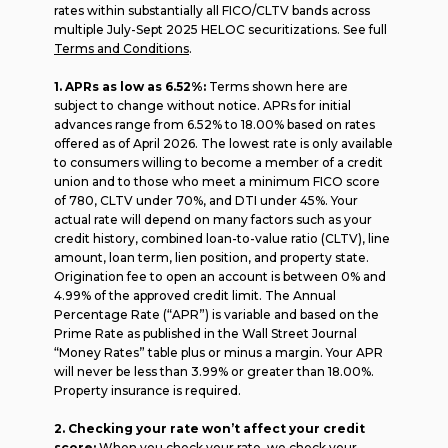
rates within substantially all FICO/CLTV bands across
multiple July-Sept 2025 HELOC securitizations. See full
Terms and Conditions
.
1. APRs as low as 6.52%:
Terms shown here are
subject to change without notice. APRs for initial
advances range from 6.52% to 18.00% based on rates
offered as of April 2026. The lowest rate is only available
to consumers willing to become a member of a credit
union and to those who meet a minimum FICO score
of 780, CLTV under 70%, and DTI under 45%. Your
actual rate will depend on many factors such as your
credit history, combined loan-to-value ratio (CLTV), line
amount, loan term, lien position, and property state.
Origination fee to open an account is between 0% and
4.99% of the approved credit limit. The Annual
Percentage Rate (“APR”) is variable and based on the
Prime Rate as published in the Wall Street Journal
“Money Rates” table plus or minus a margin. Your APR
will never be less than 3.99% or greater than 18.00%.
Property insurance is required.
2. Checking your rate won’t affect your credit
score:
When you check your rate, we check your