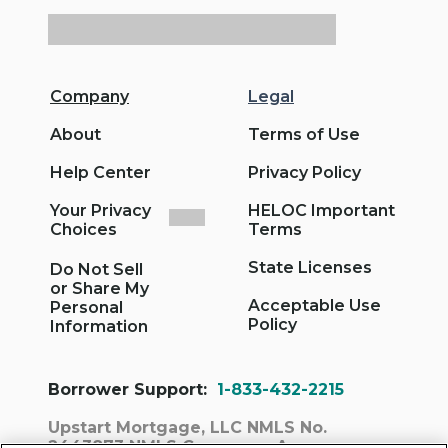
Company
Legal
About
Terms of Use
Help Center
Privacy Policy
Your Privacy
HELOC Important
Choices
Terms
State Licenses
Do Not Sell
or Share My
Acceptable Use
Personal
Policy
Information
Borrower Support:
1-833-432-2215
Upstart Mortgage, LLC NMLS No.
2443873
NMLS Consumer Access