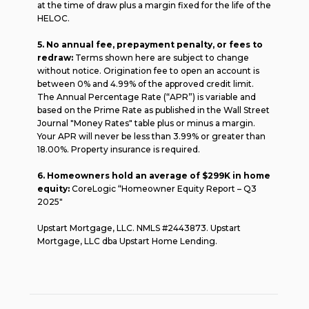
at the time of draw plus a margin fixed for the life of the
HELOC.
5. No annual fee, prepayment penalty, or fees to
redraw:
Terms shown here are subject to change
without notice. Origination fee to open an account is
between 0% and 4.99% of the approved credit limit.
The Annual Percentage Rate (“APR”) is variable and
based on the Prime Rate as published in the Wall Street
Journal "Money Rates" table plus or minus a margin.
Your APR will never be less than 3.99% or greater than
18.00%. Property insurance is required.
6. Homeowners hold an average of $299K in home
equity:
CoreLogic “Homeowner Equity Report – Q3
2025"
Upstart Mortgage, LLC. NMLS #2443873. Upstart
Mortgage, LLC dba Upstart Home Lending.