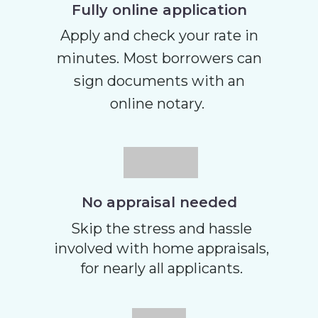
Fully online application
Apply and check your rate in
minutes. Most borrowers can
sign documents with an
online notary.
No appraisal needed
Skip the stress and hassle
involved with home appraisals,
for nearly all applicants.