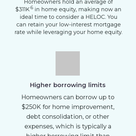
Homeowners hold an average of
6
$311K
in home equity, making now an
ideal time to consider a HELOC. You
can retain your low-interest mortgage
rate while leveraging your home equity.
Higher borrowing limits
Homeowners can borrow up to
$250K for home improvement,
debt consolidation, or other
expenses, which is typically a