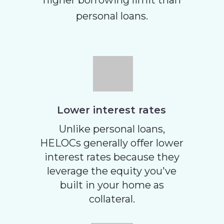
higher borrowing limit than
personal loans.
Lower interest rates
Unlike personal loans,
HELOCs generally offer lower
interest rates because they
leverage the equity you've
built in your home as
collateral.