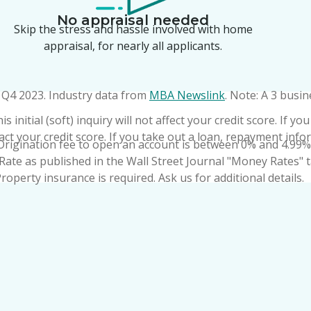
No appraisal needed
Skip the stress and hassle involved with home
appraisal, for nearly all applicants.
f Q4 2023. Industry data from
MBA Newslink
. Note: A 3 busin
 initial (soft) inquiry will not affect your credit score. If 
pact your credit score. If you take out a loan, repayment info
Origination fee to open an account is between 0% and 4.99% 
Rate as published in the Wall Street Journal "Money Rates" t
operty insurance is required. Ask us for additional details.