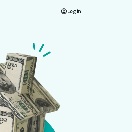
Log in