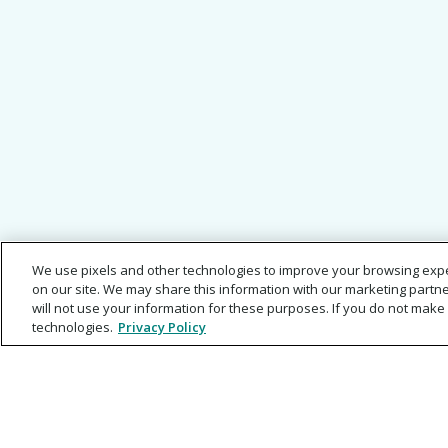
We use pixels and other technologies to improve your browsing exp
on our site. We may share this information with our marketing partne
will not use your information for these purposes. If you do not make 
technologies.
Privacy Policy
About
Help Center
Careers
Legal Agree