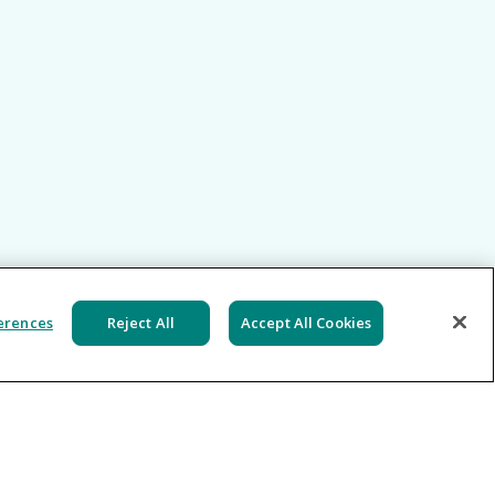
erences
Reject All
Accept All Cookies