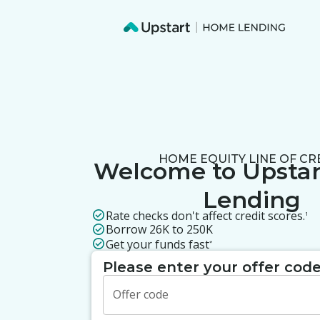
HOME EQUITY LINE OF CR
Welcome to
Upsta
Lending
Rate checks don't affect credit scores.
1
Borrow 26K to 250K
Get your funds fast
*
Please enter your offer cod
Offer code