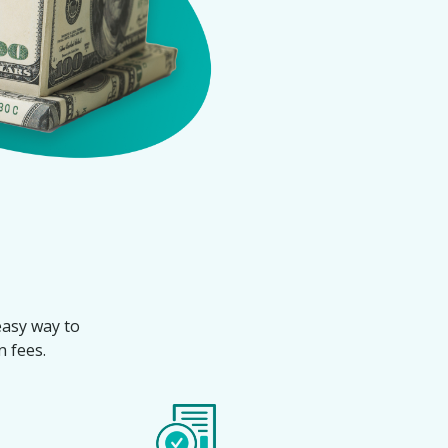
 easy way to
 fees.