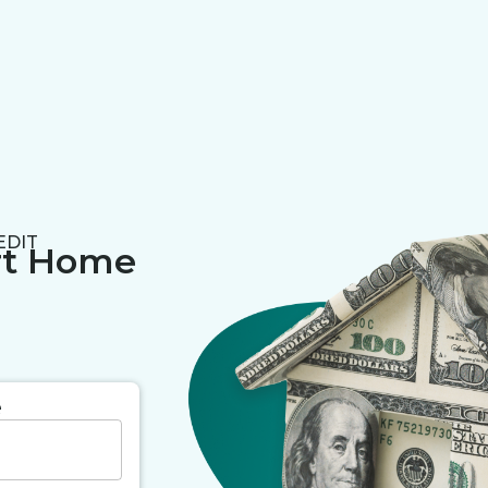
EDIT
rt Home
e