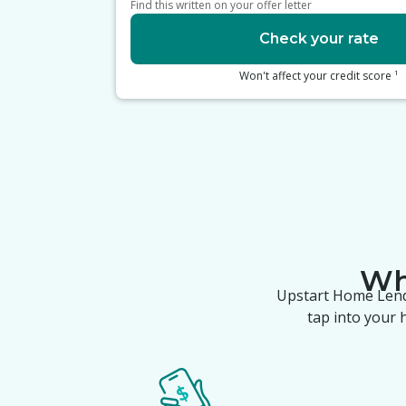
Find this written on your offer letter
Check your rate
1
Won't affect your credit score
W
Upstart Home Len
tap into your