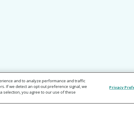
erience and to analyze performance and traffic
rs. If we detect an opt-out preference signal, we
Privacy Pref
a selection, you agree to our use of these
ments