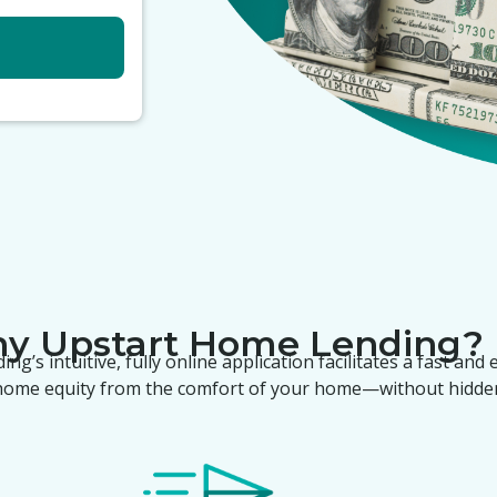
hy
Upstart Home Lending
?
ding
’s intuitive, fully online application facilitates a fast and
 home equity from the comfort of your home—without hidden