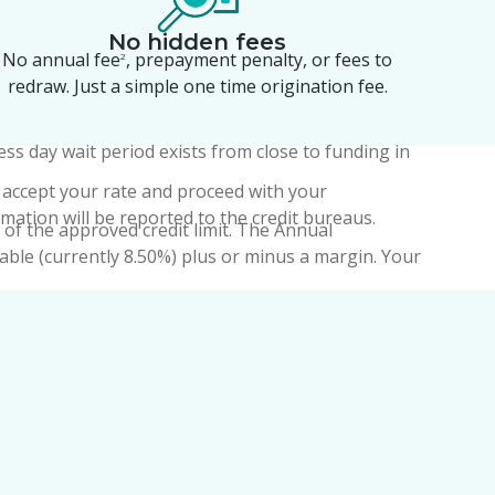
No hidden fees
No annual fee
, prepayment penalty, or fees to
2
redraw. Just a simple one time origination fee.
ess day wait period exists from close to funding in
you accept your rate and proceed with your
rmation will be reported to the credit bureaus.
of the approved credit limit. The Annual
able (currently 8.50%) plus or minus a margin. Your