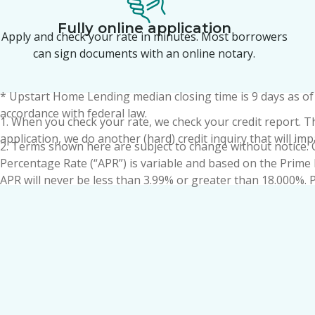
Fully online application
Apply and check your rate in minutes. Most borrowers
can sign documents with an online notary.
*
Upstart Home Lending
median closing time is 9 days as o
accordance with federal law.
1. When you check your rate, we check your credit report. This
application, we do another (hard) credit inquiry that will im
2. Terms shown here are subject to change without notice. 
Percentage Rate (“APR”) is variable and based on the Prime 
APR will never be less than 3.99% or greater than 18.000%. Pr